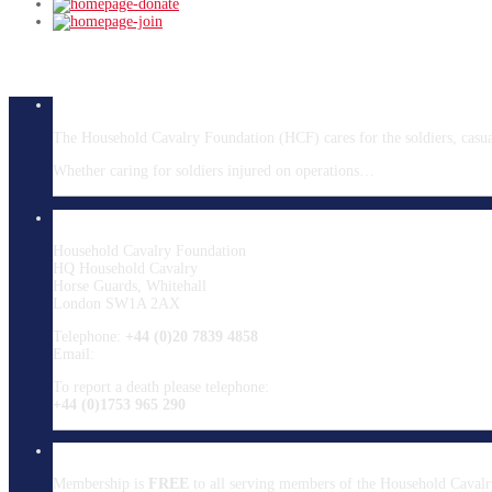
About HCF
The Household Cavalry Foundation (HCF) cares for the soldiers, casualt
Whether caring for soldiers injured on operations…
Read more
Contact HCF
Household Cavalry Foundation
HQ Household Cavalry
Horse Guards, Whitehall
London SW1A 2AX
Telephone:
+44 (0)20 7839 4858
Email:
info@hcavfoundation.org
To report a death please telephone:
+44 (0)1753 965 290
Membership
Membership is
FREE
to all serving members of the Household Cavalr