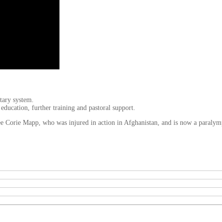
tary system.
a education, further training and pastoral support.
tee Corie Mapp, who was injured in action in Afghanistan, and is now a paraly