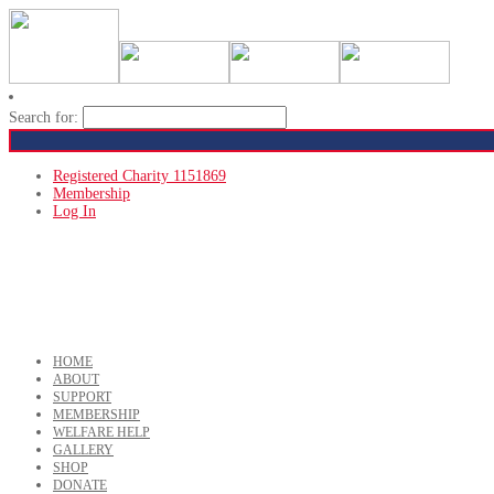
Search for:
Registered Charity 1151869
Membership
Log In
HOME
ABOUT
SUPPORT
MEMBERSHIP
WELFARE HELP
GALLERY
SHOP
DONATE