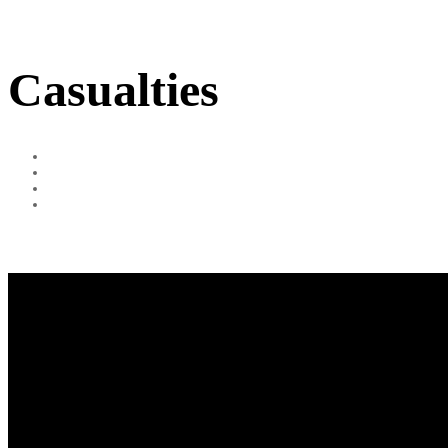
Casualties