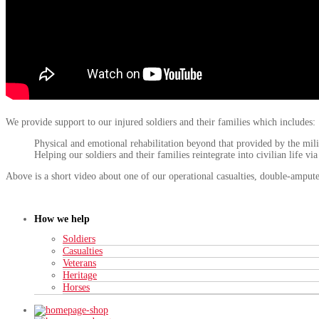
We provide support to our injured soldiers and their families which includes:
Physical and emotional rehabilitation beyond that provided by the mili
Helping our soldiers and their families reintegrate into civilian life vi
Above is a short video about one of our operational casualties, double-ampu
How we help
Soldiers
Casualties
Veterans
Heritage
Horses