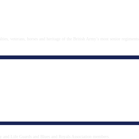
ies, veterans, horses and heritage of the British Army’s most senior regiments
y and Life Guards and Blues and Royals Association members.