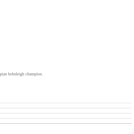
mpian bobsleigh champion.